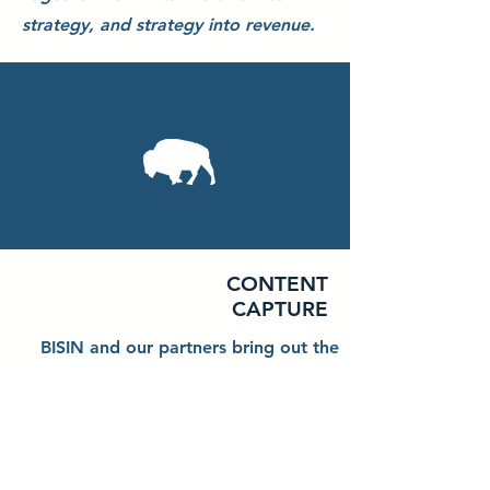
strategy, and strategy into revenue.
CONTENT
CAPTURE
BISIN and our partners bring out the
stunning side of your business.
Service and Product Photography o
Service Execution Videography o
4K Drone Videography o