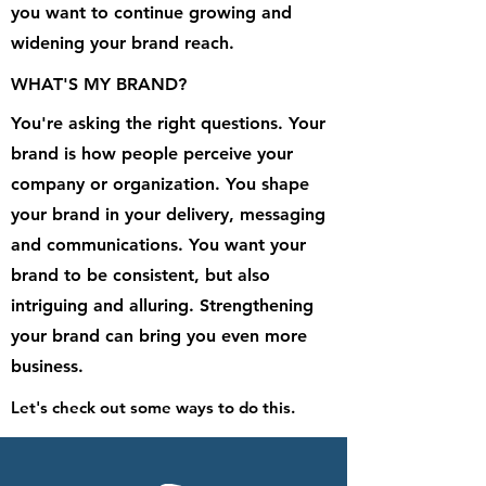
you want to continue growing and
widening your brand reach.
WHAT'S MY BRAND?
You're asking the right questions. Your
brand is how people perceive your
company or organization. You shape
your brand in your delivery, messaging
and communications. You want your
brand to be consistent, but also
intriguing and alluring. Strengthening
your brand can bring you even more
business.
Let's check out some ways to do this.