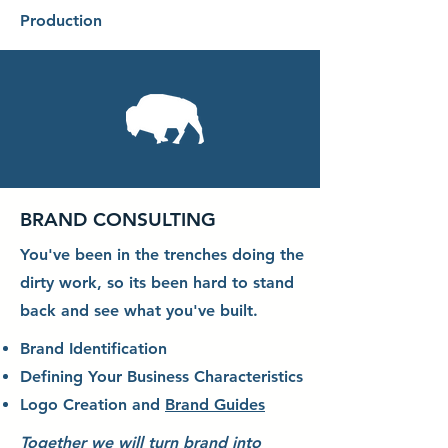
Production
BRAND CONSULTING
You've been in the trenches doing the
dirty work, so its been hard to stand
back and see what you've built.
Brand Identification
Defining Your Business Characteristics
Logo Creation and
Brand Guides
Together we will turn brand into