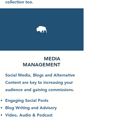
collection too.
MEDIA
MANAGEMENT
Social Media, Blogs and Alternative
Content are key to increasing your
audience and gaining commissions.
Engaging Social Posts
Blog Writing and Advisory
Video, Audio & Podcast