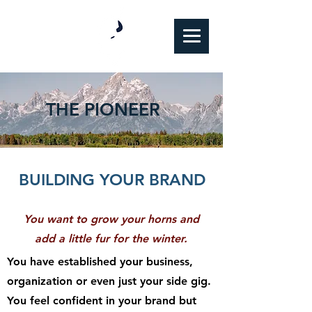
THE PIONEER
BUILDING YOUR BRAND
You want to grow your horns and
add a little fur for the winter.
You have established your business,
organization or even just your side gig.
You feel confident in your brand but