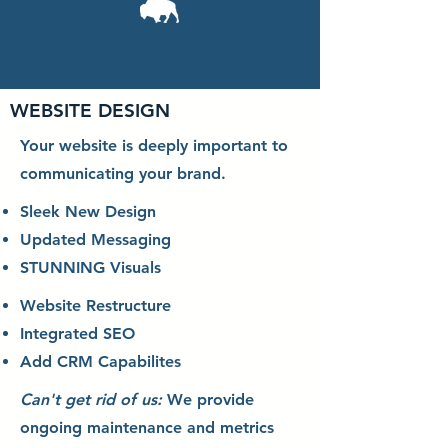
WEBSITE DESIGN
Your website is deeply important to
communicating your brand.
Sleek New Design
Updated Messaging
STUNNING Visuals
Website Restructure
Integrated SEO
Add CRM Capabilites
Can't get rid of us:
We provide
ongoing maintenance and metrics