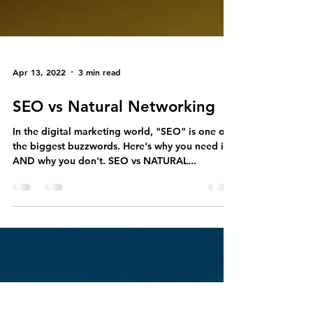
Apr 13, 2022
3 min read
SEO vs Natural Networking
In the digital marketing world, "SEO" is one of
the biggest buzzwords. Here's why you need it
AND why you don't. SEO vs NATURAL...