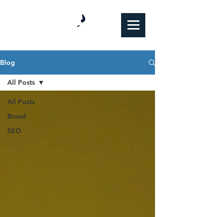
Blog
All Posts
All Posts
Brand
SEO