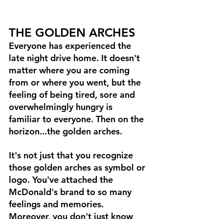
THE GOLDEN ARCHES
Everyone has experienced the 
late night drive home. It doesn't 
matter where you are coming 
from or where you went, but the 
feeling of being tired, sore and 
overwhelmingly hungry is 
familiar to everyone. Then on the 
horizon...the golden arches. 
It's not just that you recognize 
those golden arches as symbol or 
logo. You've attached the 
McDonald's brand to so many 
feelings and memories. 
Moreover, you don't just know 