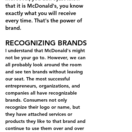
that it is McDonald's, you know 
exactly what you will receive 
every time. That's the power of 
brand.
RECOGNIZING BRANDS
I understand that McDonald's might 
not be your go to. However, we can 
all probably look around the room 
and see ten brands without leaving 
our seat. The most successful 
entrepreneurs, organizations, and 
companies all have recognizable 
brands. Consumers not only 
recognize their logo or name, but 
they have attached services or 
products they like to that brand and 
continue to use them over and over 