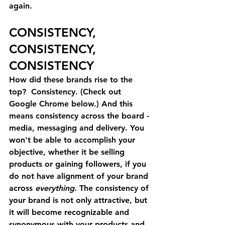
again.
CONSISTENCY, 
CONSISTENCY, 
CONSISTENCY
How did these brands rise to the 
top?  Consistency. (Check out 
Google Chrome below.) And this 
means consistency across the board - 
media, messaging and delivery. You 
won't be able to accomplish your 
objective, whether it be selling 
products or gaining followers, if you 
do not have alignment of your brand 
across 
everything. 
The consistency of 
your brand is not only attractive, but 
it will become recognizable and 
synonymous with your products and 