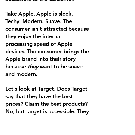
Take Apple. Apple is sleek. 
Techy. Modern. Suave. The 
consumer isn't attracted because 
they enjoy the internal 
processing speed of Apple 
devices. The consumer brings the 
Apple brand into their story 
because 
they 
want to be suave 
and modern.
Let's look at Target. Does Target 
say that they have the best 
prices? Claim the best products? 
No, but target is accessible. They 
are for everyone. They are 
homey. Comfortable. Reliable. 
Consumers relate to the Target 