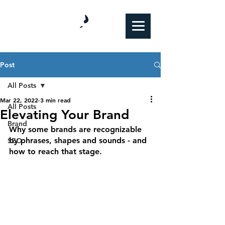
Post
All Posts
Mar 22, 2022
3 min read
All Posts
Elevating Your Brand
Brand
Why some brands are recognizable 
by phrases, shapes and sounds - and 
SEO
how to reach that stage.