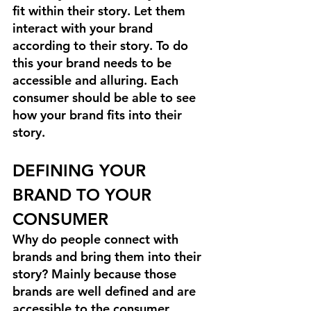
fit within their story. Let them 
interact with your brand 
according to their story. To do 
this your brand needs to be 
accessible and alluring. Each 
consumer should be able to see 
how your brand fits into their 
story.
DEFINING YOUR 
BRAND TO YOUR 
CONSUMER
Why do people connect with 
brands and bring them into their 
story? Mainly because those 
brands are well defined and are 
accessible to the consumer.