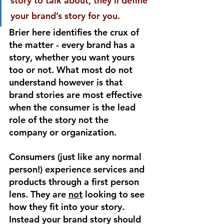
story to talk about, they’ll define 
your brand’s story for you.
Brier here identifies the crux of 
the matter - every brand has a 
story, whether you want yours 
too or not. What most do not 
understand however is that 
brand stories are most effective 
when the consumer is the lead 
role of the story not the 
company or organization. 
Consumers (just like any normal 
person!) experience services and 
products through a first person 
lens. They are 
not
 looking to see 
how they fit into your story. 
Instead your brand story should 