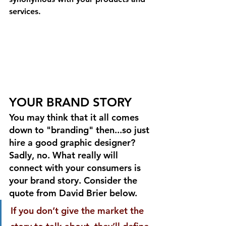
services.
YOUR BRAND STORY
You may think that it all comes 
down to "branding" then...so just 
hire a good graphic designer? 
Sadly, no. What really will 
connect with your consumers is 
your brand story. Consider the 
quote from David Brier below.
If you don’t give the market the 